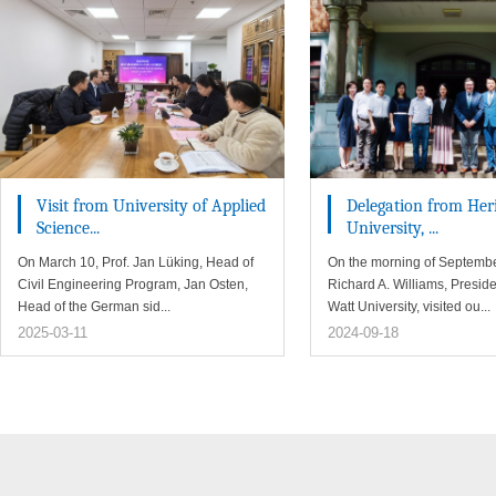
Visit from University of Applied
Delegation from Her
Science...
University, ...
On March 10, Prof. Jan Lüking, Head of
On the morning of Septembe
Civil Engineering Program, Jan Osten,
Richard A. Williams, Preside
Head of the German sid...
Watt University, visited ou...
2025-03-11
2024-09-18