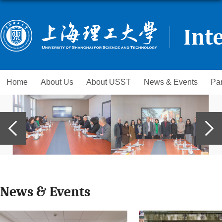
Home
About Us
About USST
News & Events
Par
News & Events