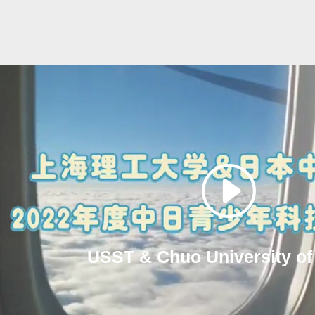
USST & Chuo University of 